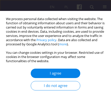
EN
PL
We process personal data collected when visiting the website. The
function of obtaining information about users and their behavior is
carried out by voluntarily entered information in forms and saving
cookies in end devices. Data, including cookies, are used to provide
services, improve the user experience and to analyze the traffic in
accordance with the
Privacy policy
. Data are also collected and
Keyword
environment
processed by Google Analytics tool (
more
).
You can change cookies settings in your browser. Restricted use of
cookies in the browser configuration may affect some
ORIGINAL ARTICLE
functionalities of the website.
ECOLOGICAL ACTIVITY AS PART OF THE
CORPORATE SOCIAL RESPONSIBILITY CONCEPT
I agree
AREA (BASED ON THE EXAMPLE OF
AGRICULTURAL ENTERPRISES IN RURAL AREAS)
I do not agree
Marcin Ratajczak
,
Jan Wołoszyn
Economic and Regional Studies 2017;10(4):43-53
DOI
:
https://doi.org/10.29316/ers-seir.2017.33
Stats