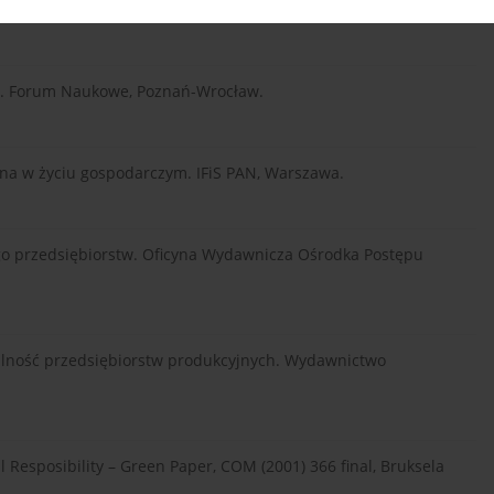
yka. Forum Naukowe, Poznań-Wrocław.
lna w życiu gospodarczym. IFiS PAN, Warszawa.
ego przedsiębiorstw. Oficyna Wydawnicza Ośrodka Postępu
ialność przedsiębiorstw produkcyjnych. Wydawnictwo
Resposibility – Green Paper, COM (2001) 366 final, Bruksela