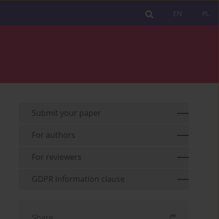
EN
PL
Submit your paper
For authors
For reviewers
GDPR information clause
Share