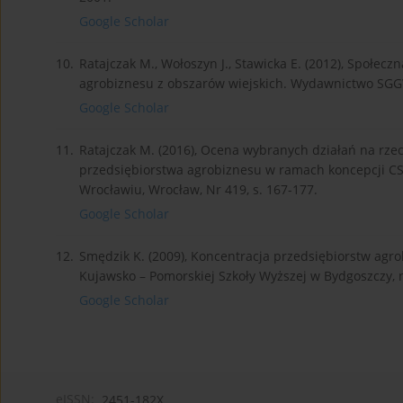
Google Scholar
10.
Ratajczak M., Wołoszyn J., Stawicka E. (2012), Społec
agrobiznesu z obszarów wiejskich. Wydawnictwo SG
Google Scholar
11.
Ratajczak M. (2016), Ocena wybranych działań na rz
przedsiębiorstwa agrobiznesu w ramach koncepcji C
Wrocławiu, Wrocław, Nr 419, s. 167-177.
Google Scholar
12.
Smędzik K. (2009), Koncentracja przedsiębiorstw ag
Kujawsko – Pomorskiej Szkoły Wyższej w Bydgoszczy, nr
Google Scholar
eISSN:
2451-182X