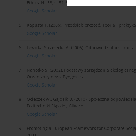
Ethics, Nr 53, s. 51-68.
Google Scholar
5.
Kapusta F. (2006), Przedsiębiorczość. Teoria i prakt
Google Scholar
6.
Lewicka-Strzełecka A. (2006), Odpowiedzialność mora
Google Scholar
7.
Nahotko S. (2002), Podstawy zarządzania ekologiczn
Organizacyjnego, Bydgoszcz.
Google Scholar
8.
Ocieczek W., Gajdzik B. (2010), Społeczna odpowiedz
Politechniki Śląskiej, Gliwice.
Google Scholar
9.
Promoting a European Framework for Corporate Socjal 
2001.