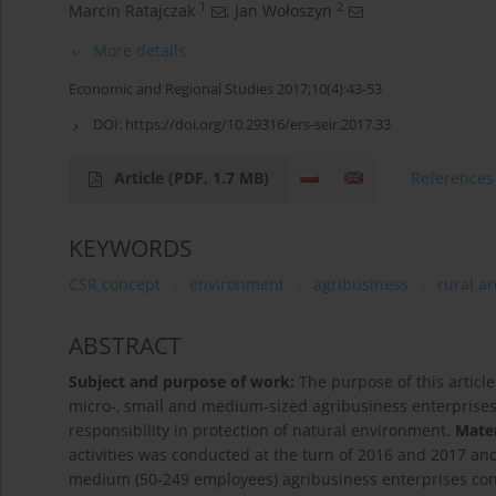
1
2
Marcin Ratajczak
,
Jan Wołoszyn
More details
Economic and Regional Studies 2017;10(4):43-53
DOI:
https://doi.org/10.29316/ers-seir.2017.33
Article
(PDF, 1.7 MB)
References
KEYWORDS
CSR concept
environment
agribusiness
rural a
ABSTRACT
Subject and purpose of work:
The purpose of this article
micro-, small and medium-sized agribusiness enterprises o
responsibility in protection of natural environment.
Mate
activities was conducted at the turn of 2016 and 2017 an
medium (50-249 employees) agribusiness enterprises condu