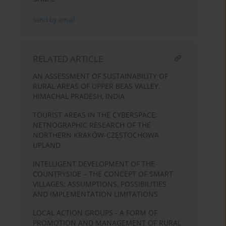
Send by email
RELATED ARTICLE
AN ASSESSMENT OF SUSTAINABILITY OF
RURAL AREAS OF UPPER BEAS VALLEY,
HIMACHAL PRADESH, INDIA
TOURIST AREAS IN THE CYBERSPACE:
NETNOGRAPHIC RESEARCH OF THE
NORTHERN KRAKÓW-CZĘSTOCHOWA
UPLAND
INTELLIGENT DEVELOPMENT OF THE
COUNTRYSIDE – THE CONCEPT OF SMART
VILLAGES: ASSUMPTIONS, POSSIBILITIES
AND IMPLEMENTATION LIMITATIONS
LOCAL ACTION GROUPS - A FORM OF
PROMOTION AND MANAGEMENT OF RURAL