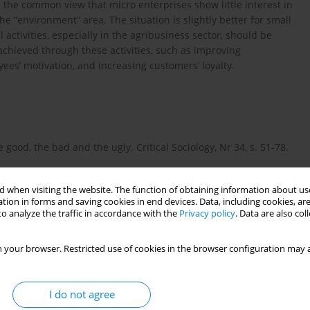
he common view that micro enterprises show little interest in
he “environment” area. The situation is slightly better for small
activities, especially in the agribusiness sector, should be
achieved through these activities, such as improving
ees’ motivation, and increasing customers’ loyalty.
 good, the bad and the ugly. Critical Sociology, Nr 34, s. 51-78.
 when visiting the website. The function of obtaining information about use
tion in forms and saving cookies in end devices. Data, including cookies, are
o analyze the traffic in accordance with the
Privacy policy
. Data are also co
 your browser. Restricted use of cookies in the browser configuration may a
I do not agree
lity theories – mapping the territory. Journal of Business