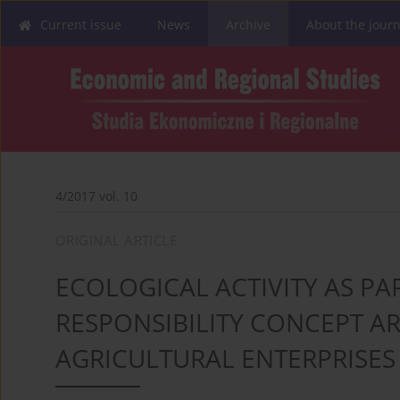
Current issue
News
Archive
About the journ
4/2017 vol. 10
ORIGINAL ARTICLE
ECOLOGICAL ACTIVITY AS PA
RESPONSIBILITY CONCEPT A
AGRICULTURAL ENTERPRISES 