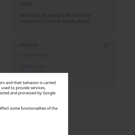
AREAS
QUESTING AS A MODERN FORM OF
TOURIST ACTIVITY IN RURAL AREAS
Indexes
Keywords index
Topics index
Authors index
rs and their behavior is carried
 used to provide services,
llected and processed by Google
ffect some functionalities of the