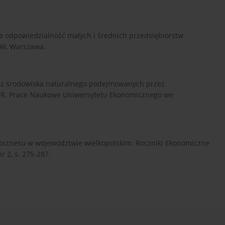
zna odpowiedzialność małych i średnich przedsiębiorstw
GW, Warszawa.
ecz środowiska naturalnego podejmowanych przez
SR. Prace Naukowe Uniwersytetu Ekonomicznego we
robiznesu w województwie wielkopolskim. Roczniki Ekonomiczne
 2, s. 275-287.