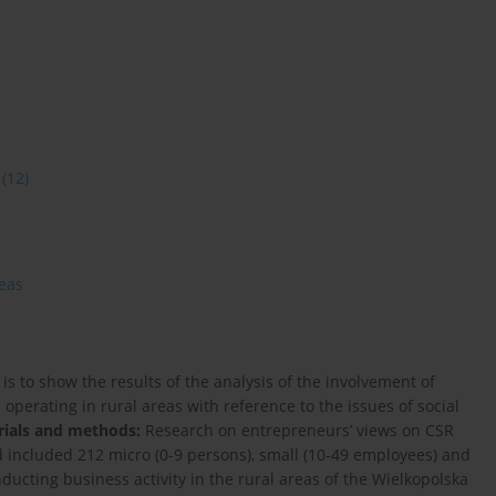
(12)
reas
 is to show the results of the analysis of the involvement of
perating in rural areas with reference to the issues of social
rials and methods:
Research on entrepreneurs’ views on CSR
d included 212 micro (0-9 persons), small (10-49 employees) and
cting business activity in the rural areas of the Wielkopolska