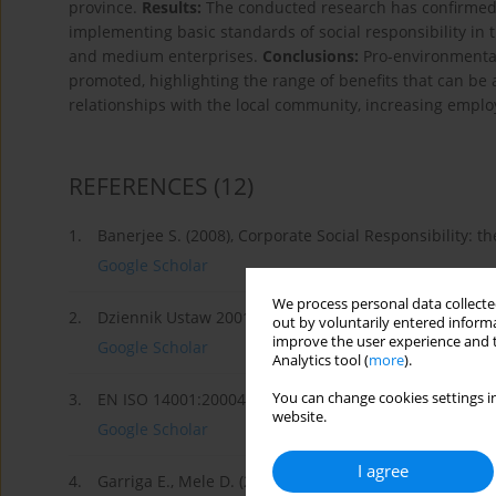
province.
Results:
The conducted research has confirmed t
implementing basic standards of social responsibility in t
and medium enterprises.
Conclusions:
Pro-environmental 
promoted, highlighting the range of benefits that can be 
relationships with the local community, increasing employ
REFERENCES
(12)
1.
Banerjee S. (2008), Corporate Social Responsibility: the
Google Scholar
We process personal data collected
2.
Dziennik Ustaw 2001r., Nr 62, Poz. 627.
out by voluntarily entered informa
improve the user experience and t
Google Scholar
Analytics tool (
more
).
You can change cookies settings in
3.
EN ISO 14001:20004 pkt. 3.12.
website.
Google Scholar
I agree
4.
Garriga E., Mele D. (2004), Corporate Social Responsibi