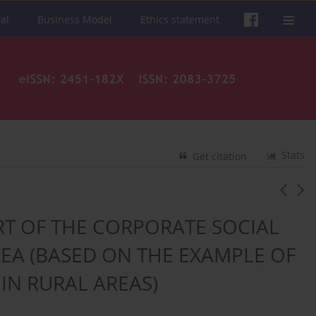
al
Business Model
Ethics statement
Stats
Get citation
RT OF THE CORPORATE SOCIAL
REA (BASED ON THE EXAMPLE OF
IN RURAL AREAS)