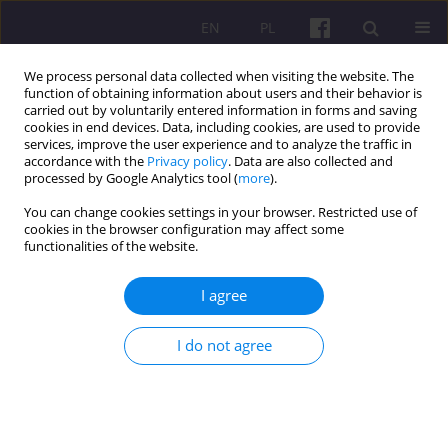
EN
PL
We process personal data collected when visiting the website. The
function of obtaining information about users and their behavior is
carried out by voluntarily entered information in forms and saving
cookies in end devices. Data, including cookies, are used to provide
services, improve the user experience and to analyze the traffic in
accordance with the
Privacy policy
. Data are also collected and
Keyword
gambling industry
processed by Google Analytics tool (
more
).
You can change cookies settings in your browser. Restricted use of
cookies in the browser configuration may affect some
ORIGINAL ARTICLE
functionalities of the website.
Balancing Profitability and Growth in the
Gambling Market of Ukraine
I agree
Lilia Bublyk
I do not agree
Economic and Regional Studies 2026;19(1):134-148
DOI
:
https://doi.org/10.2478/ers-2026-0008
Stats
Abstract
Article
(PDF)