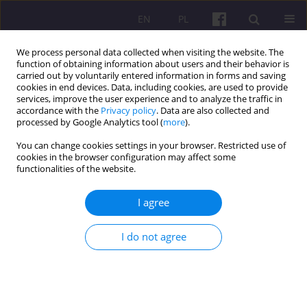
EN
PL
We process personal data collected when visiting the website. The
function of obtaining information about users and their behavior is
carried out by voluntarily entered information in forms and saving
cookies in end devices. Data, including cookies, are used to provide
services, improve the user experience and to analyze the traffic in
accordance with the
Privacy policy
. Data are also collected and
Keyword
province
processed by Google Analytics tool (
more
).
You can change cookies settings in your browser. Restricted use of
ORIGINAL ARTICLE
cookies in the browser configuration may affect some
functionalities of the website.
LEVEL OF DEVELOPMENT OF BIOECONOMY IN
POLAND ACCORDING TO THE REGIONAL
I agree
APPROACH - MEASUREMENT TRIAL
Jarosław Skorwider-Namiotko
I do not agree
Economic and Regional Studies 2015;8(1):55-72
Stats
Abstract
Article
(PDF)