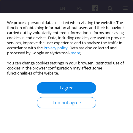
EN
PL
We process personal data collected when visiting the website. The
function of obtaining information about users and their behavior is
carried out by voluntarily entered information in forms and saving
cookies in end devices. Data, including cookies, are used to provide
services, improve the user experience and to analyze the traffic in
accordance with the
Privacy policy
. Data are also collected and
2/2013 vol. 6
processed by Google Analytics tool (
more
).
You can change cookies settings in your browser. Restricted use of
SCIENTIFIC REVIEW
cookies in the browser configuration may affect some
functionalities of the website.
BOOK’S REVIEW OF DR HAB.
I agree
INŻ. EUGENIUSZ CHYŁEK
I do not agree
UNDER THE TITLE “CONDITIONS
OF INNOVATIVE DEVELOPMENT
OF FOOD AND AGRICULTURAL