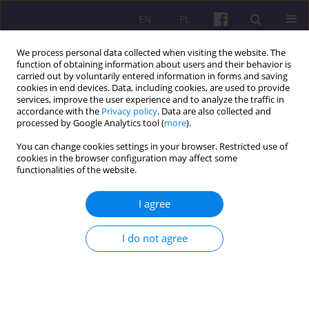
EN
PL
We process personal data collected when visiting the website. The
function of obtaining information about users and their behavior is
carried out by voluntarily entered information in forms and saving
cookies in end devices. Data, including cookies, are used to provide
services, improve the user experience and to analyze the traffic in
accordance with the
Privacy policy
. Data are also collected and
3/2019 vol. 12
processed by Google Analytics tool (
more
).
You can change cookies settings in your browser. Restricted use of
ORIGINAL ARTICLE
cookies in the browser configuration may affect some
functionalities of the website.
OLD-AGE PENSION INSURANCE
I agree
IN ZUS AND KRUS IN THE
I do not agree
CONTEXT OF THE INSURED AND
PUBLIC FINANCES