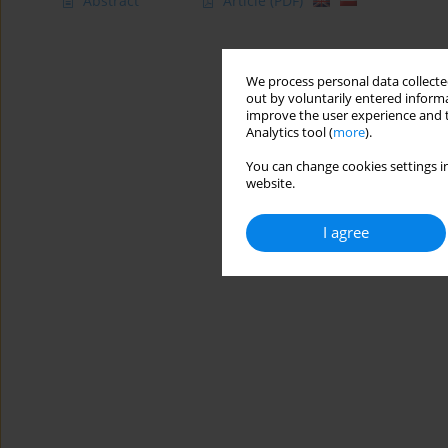
Abstract
Article
(PDF)
We process personal data collected
out by voluntarily entered informa
improve the user experience and t
Analytics tool (
more
).
You can change cookies settings in
website.
I agree