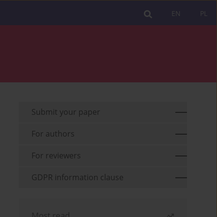
EN
PL
Submit your paper
For authors
For reviewers
GDPR information clause
Most read