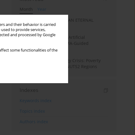
Month
Year
SANATAN ECONOMICS: AN ETERNAL
rs and their behavior is carried
ECONOMIC ORDER
 used to provide services,
llected and processed by Google
Flood Forecasting using Artificial
Intelligence (AI): A PRISMA-Guided
Systematic Review”
ffect some functionalities of the
From Pandemic to Energy Crisis: Poverty
Dynamics in European NUTS2 Regions
Indexes
Keywords index
Topics index
Authors index