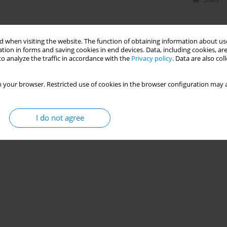
 when visiting the website. The function of obtaining information about use
tion in forms and saving cookies in end devices. Data, including cookies, are
o analyze the traffic in accordance with the
Privacy policy
. Data are also co
 your browser. Restricted use of cookies in the browser configuration may a
I do not agree