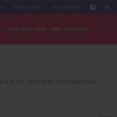
al
Business Model
Ethics statement
RUS IN THE CONTEXT OF THE INSURED AND
Stats