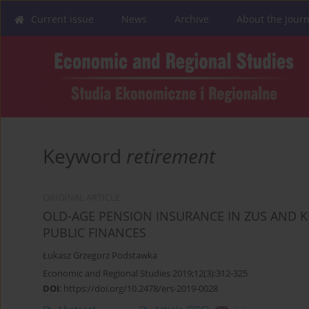
Current issue
News
Archive
About the journ
Keyword
retirement
ORIGINAL ARTICLE
OLD-AGE PENSION INSURANCE IN ZUS AND K
PUBLIC FINANCES
Łukasz Grzegorz Podstawka
Economic and Regional Studies 2019;12(3):312-325
DOI
:
https://doi.org/10.2478/ers-2019-0028