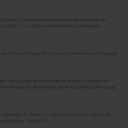
epcję Smart Cities oraz pokrewną Smart Specialization do
yzy NIST, 1, 1–1. Łódź: Narodowy Instytut Samorządu
nd how it’s Transforming Work, Leisure, Community and Everyday
sation: The Concept. W: Knowledge for growth. Prospects for
s from Research Commissioner Janez Potočnik’s Expert Group,
er-Milanović, N., Meijers, E. (2007). Smart cities: ranking of
onal Science - Vienna UT.