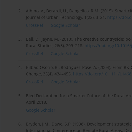
2.
Albino, V., Berardi, U., Dangelico, R.M. (2015). Smart c
Journal of Urban Technology, 1(22), 3–21.
https://doi.
CrossRef
Google Scholar
3.
Bell, D., Jayne, M. (2010). The creative countryside: p
Rural Studies, 26(3), 209–218.
https://doi.org/10.1016/j.
CrossRef
Google Scholar
4.
Bilbao-Osorio, B., Rodríguez-Pose, A. (2004). From R
Change, 35(4), 434–455.
https://doi.org/10.1111/j.1468.
CrossRef
Google Scholar
5.
Bled Declaration for a Smarter Future of the Rural 
April 2018.
Google Scholar
6.
Bryden, J.M., Dawe, S.P. (1998). Development strategi
International Conference on Remote Rural Areas: Deve