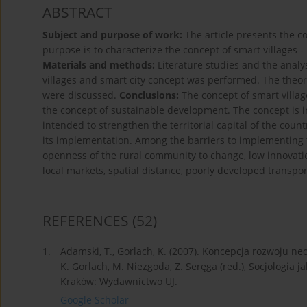
ABSTRACT
Subject and purpose of work:
The article presents the c
purpose is to characterize the concept of smart villages -
Materials and methods:
Literature studies and the anal
villages and smart city concept was performed. The theor
were discussed.
Conclusions:
The concept of smart villa
the concept of sustainable development. The concept is in 
intended to strengthen the territorial capital of the count
its implementation. Among the barriers to implementing 
openness of the rural community to change, low innovation 
local markets, spatial distance, poorly developed transp
REFERENCES
(52)
1.
Adamski, T., Gorlach, K. (2007). Koncepcja rozwoju n
K. Gorlach, M. Niezgoda, Z. Seręga (red.), Socjologia
Kraków: Wydawnictwo UJ.
Google Scholar