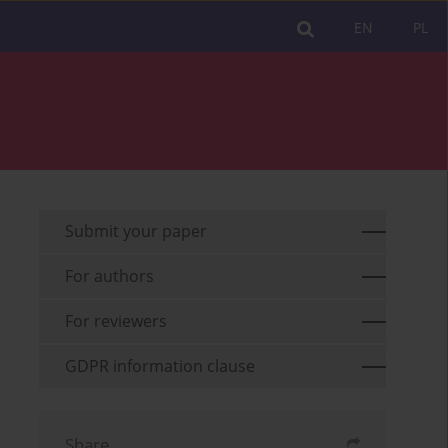
EN
PL
Submit your paper
For authors
For reviewers
GDPR information clause
Share