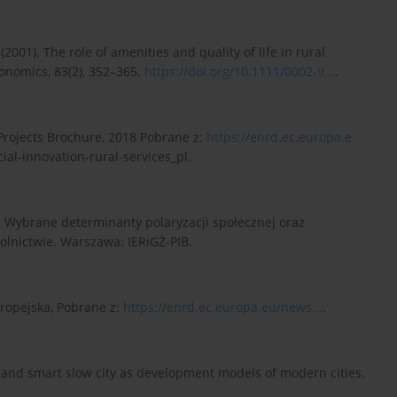
. (2001). The role of amenities and quality of life in rural
onomics, 83(2), 352–365.
https://doi.org/10.1111/0002-9...
.
 Projects Brochure, 2018 Pobrane z:
https://enrd.ec.europa.e
ial-innovation-rural-services_pl.
). Wybrane determinanty polaryzacji społecznej oraz
olnictwie. Warszawa: IERiGŻ-PIB.
uropejska, Pobrane z:
https://enrd.ec.europa.eu/news...
.
ity and smart slow city as development models of modern cities.