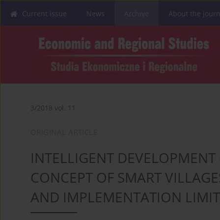
Current issue
News
Archive
About the journ
3/2018 vol. 11
ORIGINAL ARTICLE
INTELLIGENT DEVELOPMENT 
CONCEPT OF SMART VILLAGES
AND IMPLEMENTATION LIMI