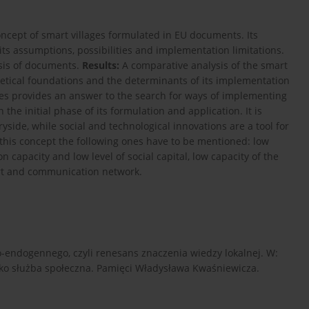
oncept of smart villages formulated in EU documents. Its
 its assumptions, possibilities and implementation limitations.
ysis of documents.
Results:
A comparative analysis of the smart
etical foundations and the determinants of its implementation
ges provides an answer to the search for ways of implementing
the initial phase of its formulation and application. It is
ryside, while social and technological innovations are a tool for
this concept the following ones have to be mentioned: low
capacity and low level of social capital, low capacity of the
ort and communication network.
eo-endogennego, czyli renesans znaczenia wiedzy lokalnej. W:
 jako służba społeczna. Pamięci Władysława Kwaśniewicza.