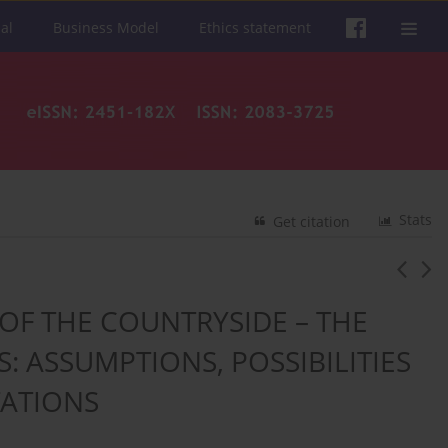
al
Business Model
Ethics statement
Stats
Get citation
OF THE COUNTRYSIDE – THE
: ASSUMPTIONS, POSSIBILITIES
TATIONS