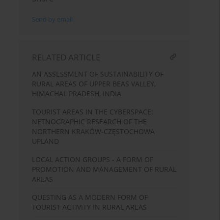
Send by email
RELATED ARTICLE
AN ASSESSMENT OF SUSTAINABILITY OF
RURAL AREAS OF UPPER BEAS VALLEY,
HIMACHAL PRADESH, INDIA
TOURIST AREAS IN THE CYBERSPACE:
NETNOGRAPHIC RESEARCH OF THE
NORTHERN KRAKÓW-CZĘSTOCHOWA
UPLAND
LOCAL ACTION GROUPS - A FORM OF
PROMOTION AND MANAGEMENT OF RURAL
AREAS
QUESTING AS A MODERN FORM OF
TOURIST ACTIVITY IN RURAL AREAS