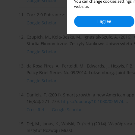
Google Scholar
You can change cookies settings in
website.
11.
Cork 2.0 Pobrane z:
http://ksow.pl/fileadmin/user_...
.
I agree
Google Scholar
12.
Czupich, M., Kola-Bezka, M., Ignasiak-Szulc, A. (2016).
Studia Ekonomiczne. Zeszyty Naukowe Uniwersytetu 
Google Scholar
13.
da Rosa Pires, A., Pertoldi, M., Edwards, J., Hegyis, F.
Policy Brief Series No.09/2014. Luksemburg: Joint Res
Google Scholar
14.
Daniels, T. (2001). Smart growth: a new American app
16(3/4), 271–279.
https://doi.org/10.1080/026974...
.
CrossRef
Google Scholar
15.
Dej, M., Janas, K., Wolski, O. (red.) (2014). Współpra
Instytut Rozwoju Miast.