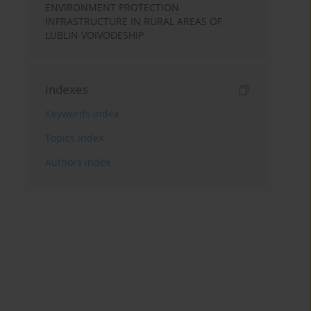
ENVIRONMENT PROTECTION
INFRASTRUCTURE IN RURAL AREAS OF
LUBLIN VOIVODESHIP
Indexes
Keywords index
Topics index
Authors index