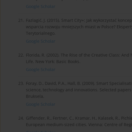
Google Scholar
21.
Fazlagić, J. (2015). Smart City+: Jak wykorzystać konc
wsparcia rozwoju mniejszych miast w Polsce? Ekspert
Terytorialnego.
Google Scholar
22.
Florida, R. (2002). The Rise of the Creative Class: A
Life. New York: Basic Books.
Google Scholar
23.
Foray, D., David, P.A., Hall, B. (2009). Smart Speciali
science, technology and innovations. Selected paper
Bruksela.
Google Scholar
24.
Giffender, R., Fertner, C., Kramar, H., Kalasek, R., Pichl
European medium-sized cities. Vienna: Centre of Regi