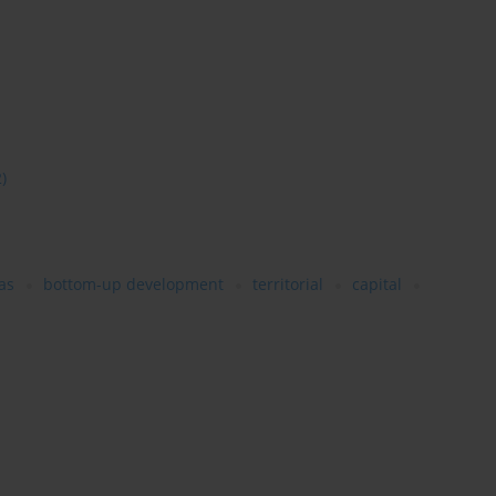
2)
as
bottom-up development
territorial
capital