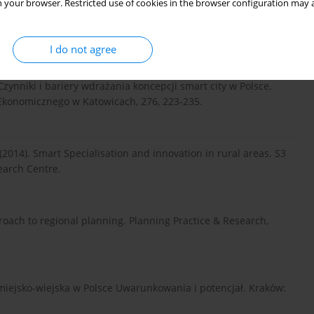
 your browser. Restricted use of cookies in the browser configuration may a
I do not agree
 Czynniki i bariery wdrażania koncepcji smart city w Polsce.
Ekonomicznego w Katowicach, 276, 223-235.
B. (2014). Smart Specialisation and innovation in rural areas. S3
earch Centre.
roach to regional planning. Planning Practice & Research,
ca miejsko-wiejska w Polsce Uwarunkowania i potencjał. Kraków: