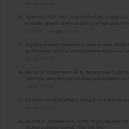
Google Scholar
16.
Deller, S.C., Tsai, T.H.S., Marcouiller D.W., English D.B
economic growth. American Journal of Agricultural Ec
CrossRef
Google Scholar
17.
Digital and social innovation in rural services, EAFRD
/publications/ eafrd-projects-brochure-digital-and-soc
Google Scholar
18.
Dudek, M., Karwat-Woźniak, B., Wrzochalska, A. (2016
stabilności ekonomicznej na obszarach wiejskich i w r
Google Scholar
19.
EU Action for smart villages, 12 April 2017, Komisja E
Google Scholar
20.
Farelnik, E., Stanowicka, A. (2016). Smart city, slow c
Olsztyn Economic Journal, 11(4), 359-370.