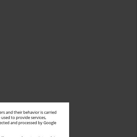
rs and their behavior is carried
 used to provide services,
llected and processed by Google