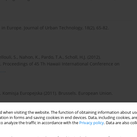
es in Europe. Journal of Urban Technology, 18(2), 65-82.
louli, S., Nahon, K., Pardo, T.A., Scholl, H.J. (2012).
. Proceedings of 45 Th Hawaii International Conference on
...
.
d. Komisja Europejska (2011). Brussels. European Union.
 when visiting the website. The function of obtaining information about use
c literature review. W: R.P. Dameri, C. Rosenthal-Sabroux (red.).
tion in forms and saving cookies in end devices. Data, including cookies, are
 with High Technology in Urban Space (s. 13–43). Cham:
o analyze the traffic in accordance with the
Privacy policy
. Data are also co