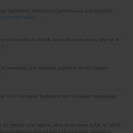
ities: Definitions, dimensions, performance and initiatives.
org/10.1080/106307...
.
olicy and practice in the UK rural cultural economy. Journal of
jrur...
.
&D to innovation and economic growth in the EU. Growth
..
.
Areas in EU. European Parliament and European Commission,
es for remote rural regions: what do we know so far. W: OECD
loping through Natural and Cultural Assets, Albarracin,