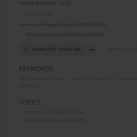
1
Danuta Guzal-Dec
More details
Economic and Regional Studies 2018;11(3):32-49
DOI:
https://doi.org/10.2478/ers-2018-0023
Article
(PDF, 522.43 kB)
References
(5
KEYWORDS
smart villages concept
smart city concept
rural are
amenities
TOPICS
Economic and social sciences
Spatial and regional economy