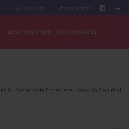
al
Business Model
Ethics statement
s for Sustainable Entrepreneurship: An Empirical
Stats