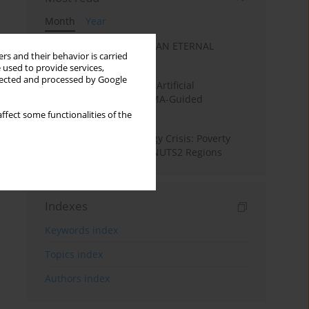
Month
Year
SANATAN ECONOMICS: AN ETERNAL
rs and their behavior is carried
ECONOMIC ORDER
 used to provide services,
llected and processed by Google
Flood Forecasting using Artificial
Intelligence (AI): A PRISMA-Guided
Systematic Review”
ffect some functionalities of the
From Pandemic to Energy Crisis: Poverty
Dynamics in European NUTS2 Regions
Indexes
Keywords index
Topics index
Authors index