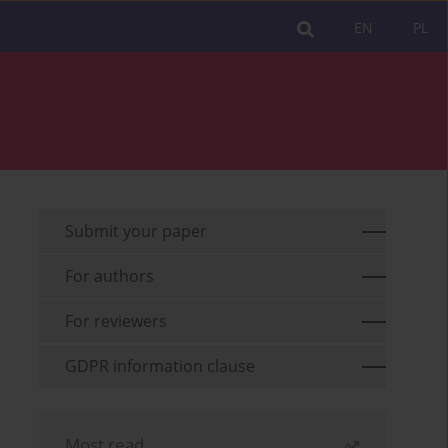
EN
PL
Submit your paper
For authors
For reviewers
GDPR information clause
Most read