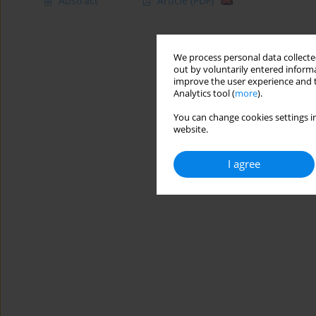
Abstract
Article
(PDF)
We process personal data collected
out by voluntarily entered informa
improve the user experience and t
Analytics tool (
more
).
You can change cookies settings in
website.
I agree