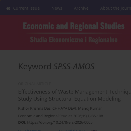
Current issue
News
Archive
About the journ
Keyword
SPSS-AMOS
ORIGINAL ARTICLE
Effectiveness of Waste Management Technique
Study Using Structural Equation Modeling
Kishor Krishna Das
,
CHHAYA DEVI
,
Manoj Kumar
Economic and Regional Studies 2026;19(1):86-108
DOI
:
https://doi.org/10.2478/ers-2026-0005