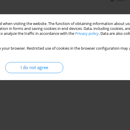
 when visiting the website. The function of obtaining information about use
tion in forms and saving cookies in end devices. Data, including cookies, are
o analyze the traffic in accordance with the
Privacy policy
. Data are also co
 your browser. Restricted use of cookies in the browser configuration may a
I do not agree