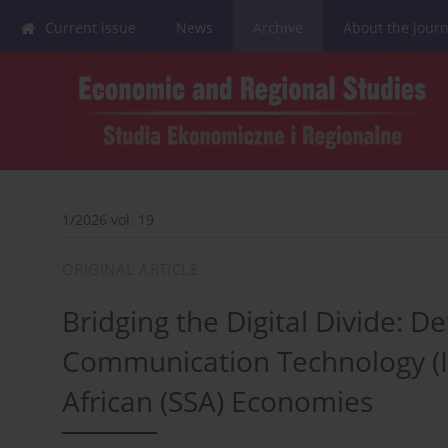
Current issue
News
Archive
About the journ
1/2026 vol. 19
ORIGINAL ARTICLE
Bridging the Digital Divide: 
Communication Technology (IC
African (SSA) Economies