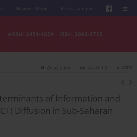
al
Business Model
Ethics statement
CC-BY 4.0
Stats
Get citation
Determinants of Information and
T) Diffusion in Sub-Saharan