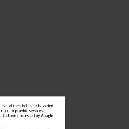
rs and their behavior is carried
 used to provide services,
llected and processed by Google