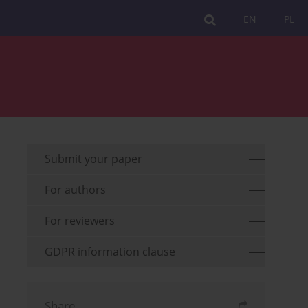
EN
PL
Submit your paper
For authors
For reviewers
GDPR information clause
Share