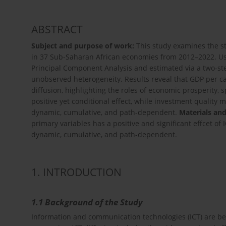
ABSTRACT
Subject and purpose of work:
This study examines the st
in 37 Sub-Saharan African economies from 2012–2022. Us
Principal Component Analysis and estimated via a two-s
unobserved heterogeneity. Results reveal that GDP per cap
diffusion, highlighting the roles of economic prosperity, s
positive yet conditional effect, while investment quality m
dynamic, cumulative, and path-dependent.
Materials an
primary variables has a positive and significant effcet of 
dynamic, cumulative, and path-dependent.
1. INTRODUCTION
1.1 Background of the Study
Information and communication technologies (ICT) are be