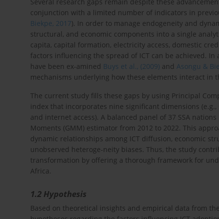
Several research gaps remain despite these advancements.
conjunction with a limited number of indicators in previo
Biekpe, 2017
). In order to manage endogeneity and dynami
structural, and economic components into a single analy
capita, capital formation, electricity access, domestic cr
factors influencing the spread of ICT can be achieved. In
have been ex-amined
Buys et al., (2009)
and
Asongu & Bie
mechanisms underlying how these elements interact in th
The current study fills these gaps by using Principal Com
index that incorporates nine significant dimensions (e.g.
and internet access). A balanced panel of 37 SSA nations
Moments (GMM) estimator from 2012 to 2022. This appro
dynamic relationships among ICT diffusion, economic stru
unobserved heteroge-neity biases. Thus, the study contrib
transformation by offering a thorough framework for un
Africa.
1.2 Hypothesis
Based on theoretical insights and empirical data from the 
hypotheses regarding the factors influencing ICT adoption