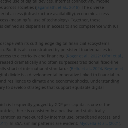
tive use of digital devices, internet connectivity, mobile
 across societies (
Jagannath, et al., 2018
). The diverse
terial access (infrastructure availability), economic access
e access (meaningful use of technology). Together, these
 is defined as disparities in access to and competence with ICT
dscape with its cutting-edge digital finan-cial ecosystems,
n. But it is also constrained by persistent inadequacies in
cess to electric-ity and financing (
Roger et al., 2022
;
Ofori et al.,
eased dramatically and often surpasses traditional fixed-line
lls short of international standards (
Bello et al., 2024
;
Beyene et
ital divide is a developmental imperative linked to financial in-
, and resilience to climate and economic shocks. Understanding
ary to develop strategies that support equitable digital
ich is frequently gauged by GDP per cap-ita, is one of the
tries, there is consistently a positive and statistically
netration as mea-sured by internet use, broadband access, and
2011
). In SSA, similar patterns are evident:
Myovella et al., (2021)
,