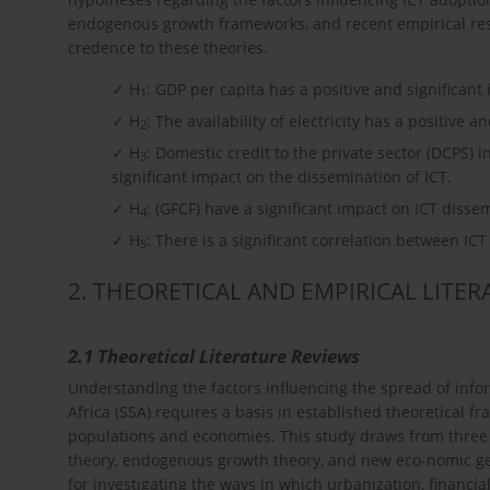
endogenous growth frameworks, and recent empirical resea
credence to these theories.
✓ H
: GDP per capita has a positive and significant
1
✓ H
: The availability of electricity has a positive a
2
✓ H
: Domestic credit to the private sector (DCPS) 
3
significant impact on the dissemination of ICT.
✓ H
: (GFCF) have a significant impact on ICT disse
4
✓ H
: There is a significant correlation between IC
5
2. THEORETICAL AND EMPIRICAL LITE
2.1 Theoretical Literature Reviews
Understanding the factors influencing the spread of inf
Africa (SSA) requires a basis in established theoretical
populations and economies. This study draws from three p
theory, endogenous growth theory, and new eco-nomic ge
for investigating the ways in which urbanization, financ