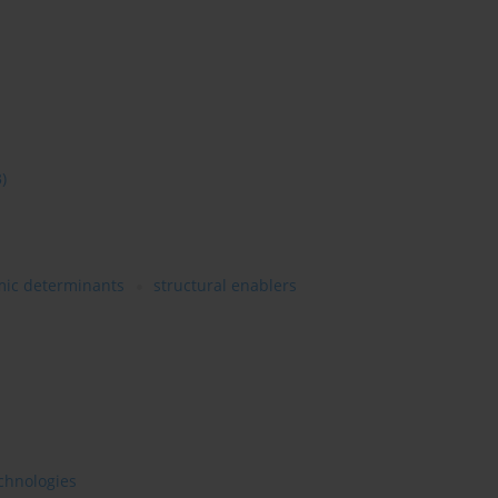
3)
ic determinants
structural enablers
chnologies