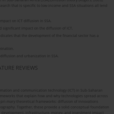
rch that is specific to low-income and SSA situations all lend
 impact on ICT diffusion in SSA.
nd significant impact on the diffusion of ICT.
indicates that the development of the financial sector has a
mination.
T diffusion and urbanization in SSA.
RATURE REVIEWS
ormation and communication technology (ICT) in Sub-Saharan
 frameworks that explain how and why technologies spread across
ri-mary theoretical frameworks: diffusion of innovations
ography. Together, these provide a solid conceptual foundation
ial development, infrastructure, money, and investment impact