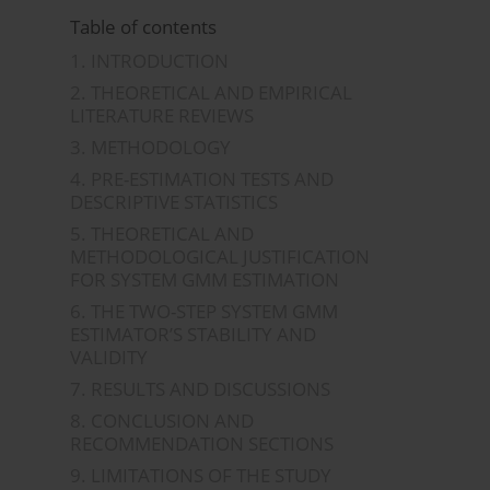
Table of contents
1. INTRODUCTION
2. THEORETICAL AND EMPIRICAL
LITERATURE REVIEWS
3. METHODOLOGY
4. PRE-ESTIMATION TESTS AND
DESCRIPTIVE STATISTICS
5. THEORETICAL AND
METHODOLOGICAL JUSTIFICATION
FOR SYSTEM GMM ESTIMATION
6. THE TWO-STEP SYSTEM GMM
ESTIMATOR’S STABILITY AND
VALIDITY
7. RESULTS AND DISCUSSIONS
8. CONCLUSION AND
RECOMMENDATION SECTIONS
9. LIMITATIONS OF THE STUDY