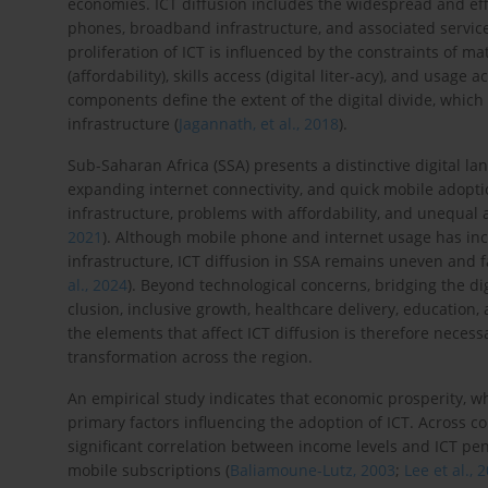
economies. ICT diffusion includes the widespread and effec
phones, broadband infrastructure, and associated services
proliferation of ICT is influenced by the constraints of ma
(affordability), skills access (digital liter-acy), and usag
components define the extent of the digital divide, which
infrastructure (
Jagannath, et al., 2018
).
Sub-Saharan Africa (SSA) presents a distinctive digital lan
expanding internet connectivity, and quick mobile adoptio
infrastructure, problems with affordability, and unequal ac
2021
). Although mobile phone and internet usage has incr
infrastructure, ICT diffusion in SSA remains uneven and fa
al., 2024
). Beyond technological concerns, bridging the dig
clusion, inclusive growth, healthcare delivery, education
the elements that affect ICT diffusion is therefore necess
transformation across the region.
An empirical study indicates that economic prosperity, wh
primary factors influencing the adoption of ICT. Across coun
significant correlation between income levels and ICT pe
mobile subscriptions (
Baliamoune-Lutz, 2003
;
Lee et al., 