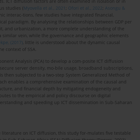
 ICT diffusion factors are often examined in isolation or in
us studies (
Myovella et al., 2021
;
Ofori et al., 2022
;
Asongu &
c interac-tions, few studies have integrated financial,
tical paradigm. By analysing the relationships between GDP per
edit, and urbanization, a more complete understanding of the
 a similar vein, while the governance and geographic elements
kpe, (2017)
, little is understood about the dynamic causal
e context of SSA.
ponent Analysis (PCA) to develop a com-posite ICT diffusion
, secure server density, mo-bile usage, broadband subscriptions,
 is then subjected to a two-step System Generalized Method of
ach enables a comprehensive examination of the causal and
cture, and financial depth by mitigating endogeneity and
utes to the empirical and policy discourse on digital
derstanding and speeding up ICT dissemination in Sub-Saharan
literature on ICT diffusion, this study for-mulates five testable
 in Sub-Saharan Africa (SSA).Diffusion theory (Rogers, 2003),