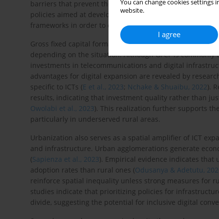
You can change cookies settings in
barriers that prevent the sector from promoting digital g
website.
policies aimed at developing financial systems must con
frameworks in order to capitalize on synergies between f
I agree
Gross fixed capital formation (GFCF), which is a measure of
depending on the situation. Although GFCF is commonly u
investments in telecommunications and digital infrastruct
advantages for digital expansion are revealed by researc
specific to ICTs (
E et al., 2023
;
Nchake & Shuaibu, 2022
). 
results, indicating that investment quality rather than j
Owolabi et al., 2023
). This realization further supports the
particularly in underserved rural areas.
Urbanization also serves as a spatial amplifier of ICT ex
and infrastructure. Urban agglomerations generate econom
(
Sapienza et al., 2023
). Empirical evidence indicates that
adoption rates than rural ones (
Odusanya & Adetutu, 202
reinforce spatial inequality unless strong measures for ru
studies indicate that prioritizing policies for infrastruct
divide, suggesting the potential for inclusive digital conv