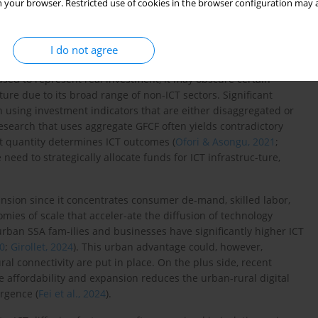
 your browser. Restricted use of cookies in the browser configuration may a
rowth (
Alimi & Adediran, 2020
;
Verma et al., 2023
). Therefore,
currently strengthen institu-tional and macroeconomic
inance and ICT.
I do not agree
 total investment, is another significant factor, though it varies
sed to represent real investment, it may obscure certain
ure due to its broad range of non-ICT sectors. Significant
h using investment indicators that are either disaggregated or
Research that uses aggregate GFCF often yields contradictory
ust quantity determines ICT outcomes (
Ofori & Asongu, 2021
;
 need to strategically allocate funds for ICT infrastruc-ture,
pansion since it concentrates consumer de-mand, skilled labor,
ies of scale that acceler-ate the diffusion of technology
 urban SSA fam-ilies and businesses have significantly higher ICT
0
;
Girollet, 2024
). This urban advantage could, however,
ral connectivity are put in place. On the plus side, recent
ure affordability and expansion reduces the urban-rural digital
ergence (
Fei et al., 2024
).