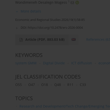
1
Wondimeneh Desalegn Mogess
More details
Economic and Regional Studies 2026;19(1):58-85
DOI:
https://doi.org/10.2478/ers-2026-0004
Article
(PDF, 883.03 kB)
References
(6
KEYWORDS
system GMM
Digital Divide
ICT diffusion
econom
JEL CLASSIFICATION CODES
O55
O47
O18
Q48
R11
C33
TOPICS
Research and Development/Tech Change/Emerging Te