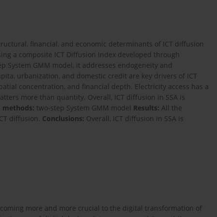
ructural, financial, and economic determinants of ICT diffusion
ing a composite ICT Diffusion Index developed through
tep System GMM model, it addresses endogeneity and
ita, urbanization, and domestic credit are key drivers of ICT
patial concentration, and financial depth. Electricity access has a
atters more than quantity. Overall, ICT diffusion in SSA is
d methods:
two-step System GMM model
Results:
All the
ICT diffusion.
Conclusions:
Overall, ICT diffusion in SSA is
coming more and more crucial to the digital transformation of