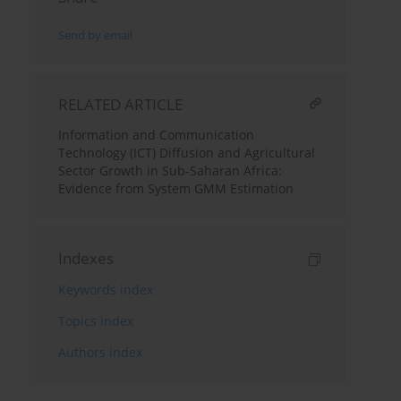
Send by email
RELATED ARTICLE
Information and Communication
Technology (ICT) Diffusion and Agricultural
Sector Growth in Sub-Saharan Africa:
Evidence from System GMM Estimation
Indexes
Keywords index
Topics index
Authors index