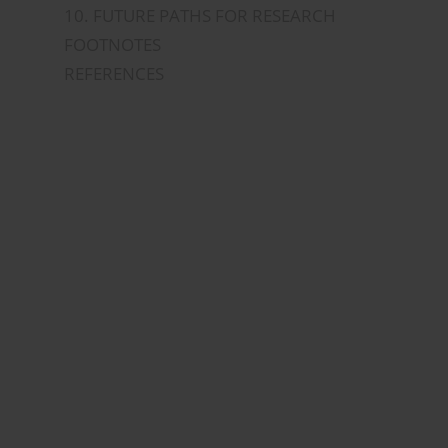
10. FUTURE PATHS FOR RESEARCH
FOOTNOTES
REFERENCES