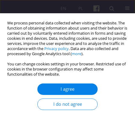
EN
PL
We process personal data collected when visiting the website. The
function of obtaining information about users and their behavior is
carried out by voluntarily entered information in forms and saving
cookies in end devices. Data, including cookies, are used to provide
services, improve the user experience and to analyze the traffic in
accordance with the
Privacy policy
. Data are also collected and
4/2014 vol. 7
processed by Google Analytics tool (
more
).
You can change cookies settings in your browser. Restricted use of
ORIGINAL ARTICLE
cookies in the browser configuration may affect some
functionalities of the website.
CHANGES OF DIRECTIONS OF
I agree
LAND MANAGEMENT AS A WAY
I do not agree
OF CREATING COMPETITIVE
ADVANTAGE IN THE REGIONS