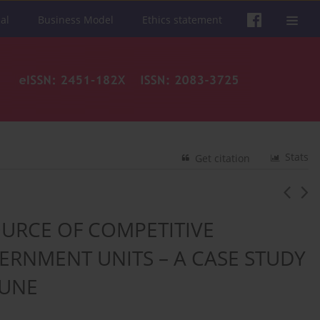
al
Business Model
Ethics statement
Stats
Get citation
URCE OF COMPETITIVE
RNMENT UNITS – A CASE STUDY
MUNE