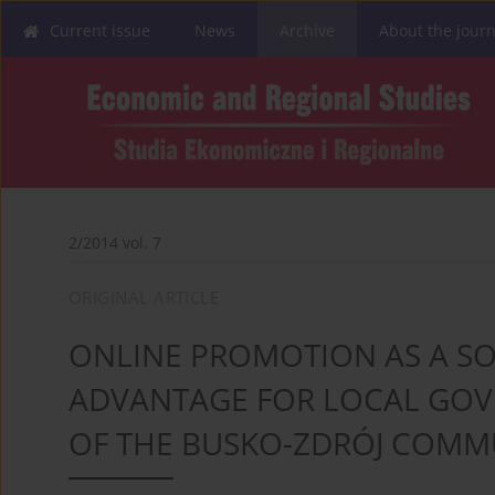
Current issue
News
Archive
About the journ
2/2014 vol. 7
ORIGINAL ARTICLE
ONLINE PROMOTION AS A SO
ADVANTAGE FOR LOCAL GOVE
OF THE BUSKO-ZDRÓJ COM