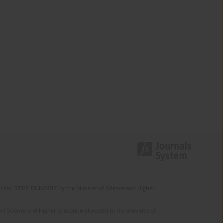
t No. 583/P-DUN/2017 by the Minister of Science and Higher
 Science and Higher Education allocated to the activities of