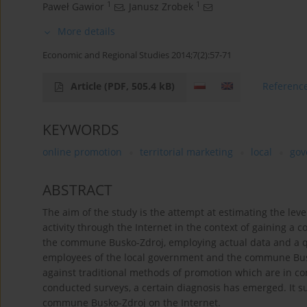
1
1
Paweł Gawior
,
Janusz Zrobek
More details
Economic and Regional Studies 2014;7(2):57-71
Article
(PDF, 505.4 kB)
Referenc
KEYWORDS
online promotion
territorial marketing
local
gov
ABSTRACT
The aim of the study is the attempt at estimating the lev
activity through the Internet in the context of gaining a 
the commune Busko-Zdroj, employing actual data and a q
employees of the local government and the commune Bus
against traditional methods of promotion which are in co
conducted surveys, a certain diagnosis has emerged. It 
commune Busko-Zdroj on the Internet.