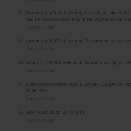
11.
Szromnik A. (2011), Marketing terytorialny jako atryb
(red.), Kreowanie wizerunku miast, Wyższa Szkoła Pro
Google Scholar
12.
Szromnik A. (2007), Marketing Terytorialny. Miasto i 
Google Scholar
13.
Sztucki T. (1998), Encyklopedia Marketingu, ,Agencja
Google Scholar
14.
Województwo świętokrzyskie. RAPORT Z BADANIA, Pent
02.06.2013.
Google Scholar
15.
www.busko.pl, dn. 20.07.2013.
Google Scholar