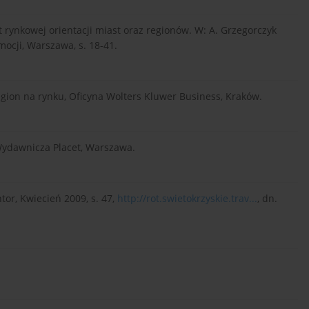
ut rynkowej orientacji miast oraz regionów. W: A. Grzegorczyk
mocji, Warszawa, s. 18-41.
region na rynku, Oficyna Wolters Kluwer Business, Kraków.
 Wydawnicza Placet, Warszawa.
or, Kwiecień 2009, s. 47,
http://rot.swietokrzyskie.trav...
, dn.