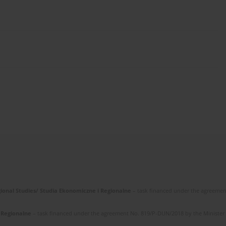
gional Studies/ Studia Ekonomiczne i Regionalne
– task financed under the agreemen
i Regionalne
– task financed under the agreement No. 819/P-DUN/2018 by the Minister of