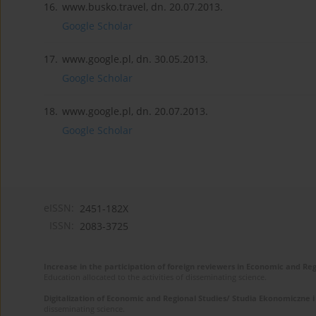
16.
www.busko.travel, dn. 20.07.2013.
Google Scholar
17.
www.google.pl, dn. 30.05.2013.
Google Scholar
18.
www.google.pl, dn. 20.07.2013.
Google Scholar
eISSN:
2451-182X
ISSN:
2083-3725
Increase in the participation of foreign reviewers in Economic and Re
Education allocated to the activities of disseminating science.
Digitalization of Economic and Regional Studies/ Studia Ekonomiczne 
disseminating science.