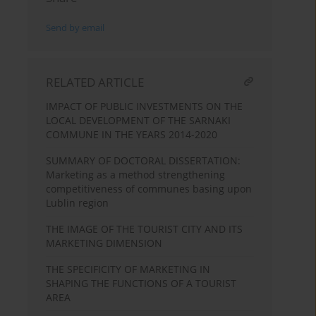
Send by email
RELATED ARTICLE
IMPACT OF PUBLIC INVESTMENTS ON THE
LOCAL DEVELOPMENT OF THE SARNAKI
COMMUNE IN THE YEARS 2014-2020
SUMMARY OF DOCTORAL DISSERTATION:
Marketing as a method strengthening
competitiveness of communes basing upon
Lublin region
THE IMAGE OF THE TOURIST CITY AND ITS
MARKETING DIMENSION
THE SPECIFICITY OF MARKETING IN
SHAPING THE FUNCTIONS OF A TOURIST
AREA