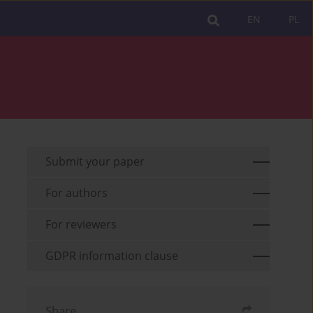
EN
PL
Submit your paper
For authors
For reviewers
GDPR information clause
Share