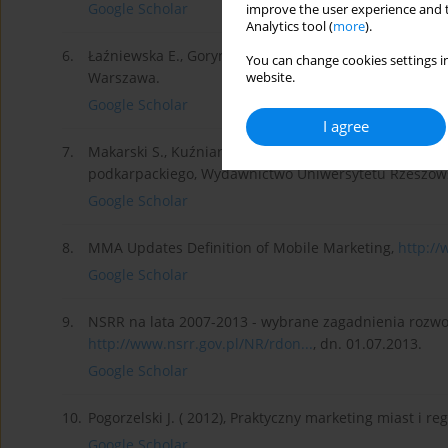
Google Scholar
improve the user experience and t
Analytics tool (
more
).
6.
Łaźniewska E., Gorynia M. red. (2012), Konkurencyjnoś
You can change cookies settings in
Warszawa.
website.
Google Scholar
I agree
7.
Makarski S., Kuźniar W. (2009), Marketing w zarządza
podkarpackiego, Wydawnictwo Uniwersytetu Rzeszows
Google Scholar
8.
MMA Updates Definition of Mobile Marketing,
http:/
Google Scholar
9.
NSRR na lata 2007-2013 - wybrane zagadnienia rozwoj
http://www.nsrr.gov.pl/NR/rdon...
, dn. 01.07.2013.
Google Scholar
10.
Pogorzelski J. ( 2012), Praktyczny marketing miast i 
Google Scholar