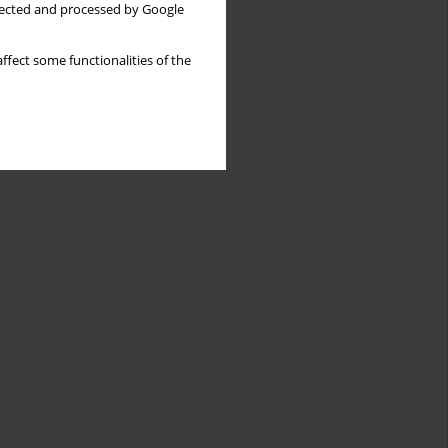
llected and processed by Google
ffect some functionalities of the