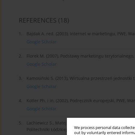
REFERENCES
(18)
1.
Bajdak A. red. (2003), Internet w marketingu, PWE, W
Google Scholar
2.
Florek M. (2007), Podstawy marketingu terytorialne
Google Scholar
3.
Kamosiński S. (2013), Wirtualna przestrzeń jednostki te
Google Scholar
4.
Kotler Ph. i in, (2002), Podręcznik europejski, PWE, W
Google Scholar
5.
Lachiewicz S., Matejuk M. red. (2009), Konkurencyjn
We process personal data collected
Politechniki Łódzkiej, Łódź.
out by voluntarily entered informa