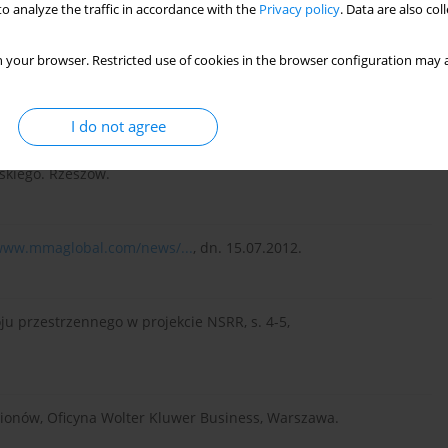
o analyze the traffic in accordance with the
Privacy policy
. Data are also co
ć regionalna. Koncepcje – Strategie – Przykłady, PWN,
 your browser. Restricted use of cookies in the browser configuration may a
I do not agree
niu jednostką terytorialną na przykładzie województwa
kiego. Rzeszów.
/www.mmaglobal.com/news/...
, dn. 15.07.2012.
u przestrzennego w projekcie NSRR, s. 4-5,
regionów, Oficyna Wolter Kluwer Business, Warszawa.