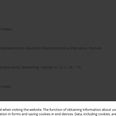
arszawa.
go, Wydawnictwo Akademii Ekonomicznej w Poznaniu, Poznań.
rytorialnej, Marketing i Rynek nr 12, s. 14 – 19.
arszawa.
ość jako determinanta rozwoju przedsiębiorstwa, Wydawnictwo
 when visiting the website. The function of obtaining information about use
tion in forms and saving cookies in end devices. Data, including cookies, are