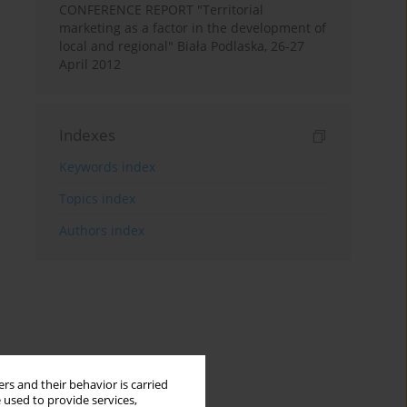
CONFERENCE REPORT "Territorial
marketing as a factor in the development of
local and regional" Biała Podlaska, 26-27
April 2012
Indexes
Keywords index
Topics index
Authors index
rs and their behavior is carried
 used to provide services,