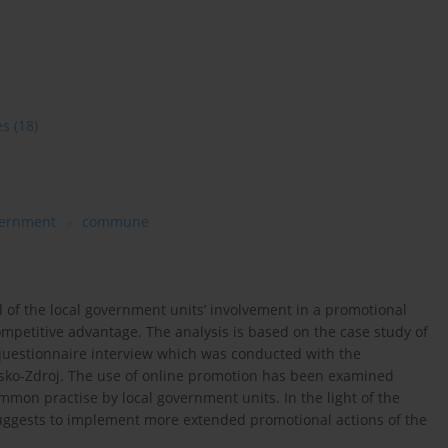
es
(18)
ernment
commune
el of the local government units’ involvement in a promotional
competitive advantage. The analysis is based on the case study of
uestionnaire interview which was conducted with the
ko-Zdroj. The use of online promotion has been examined
mmon practise by local government units. In the light of the
suggests to implement more extended promotional actions of the