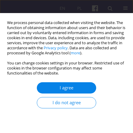
EN
PL
We process personal data collected when visiting the website. The
function of obtaining information about users and their behavior is
carried out by voluntarily entered information in forms and saving
cookies in end devices. Data, including cookies, are used to provide
services, improve the user experience and to analyze the traffic in
accordance with the
Privacy policy
. Data are also collected and
3/2019 vol. 12
processed by Google Analytics tool (
more
).
You can change cookies settings in your browser. Restricted use of
ORIGINAL ARTICLE
cookies in the browser configuration may affect some
functionalities of the website.
SUPPORT FOR THE
I agree
DEVELOPMENT OF TOURISM
I do not agree
FROM EUROPEAN FUNDS IN
THE EASTERN POLAND REGION
IN THE YEARS 2014-2020