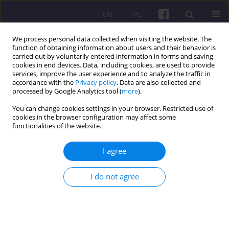
EN
PL
We process personal data collected when visiting the website. The
function of obtaining information about users and their behavior is
carried out by voluntarily entered information in forms and saving
cookies in end devices. Data, including cookies, are used to provide
services, improve the user experience and to analyze the traffic in
accordance with the
Privacy policy
. Data are also collected and
4/2017 vol. 10
processed by Google Analytics tool (
more
).
You can change cookies settings in your browser. Restricted use of
REVIEW ARTICLE
cookies in the browser configuration may affect some
functionalities of the website.
REGIONAL ASPECTS IN THE
I agree
WORK OF THE INSTITUTE OF
I do not agree
SOIL SCIENCE AND PLANT
CULTIVATION - STATE
RESEARCH INSTITUTE IN